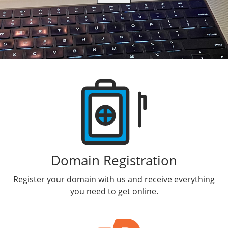
Delegate Acct Access
Workspace Online Storage
Dedicated Static IP
Domains For Sale
Workspace Calendar
DIY Website Builder
Products
Domain Registration
Register your domain with us and receive everything
you need to get online.