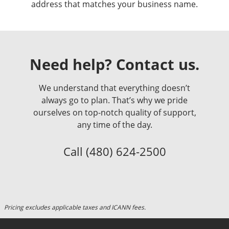
address that matches your business name.
Need help? Contact us.
We understand that everything doesn’t
always go to plan. That’s why we pride
ourselves on top-notch quality of support,
any time of the day.
Call
(480) 624-2500
Pricing excludes applicable taxes and ICANN fees.