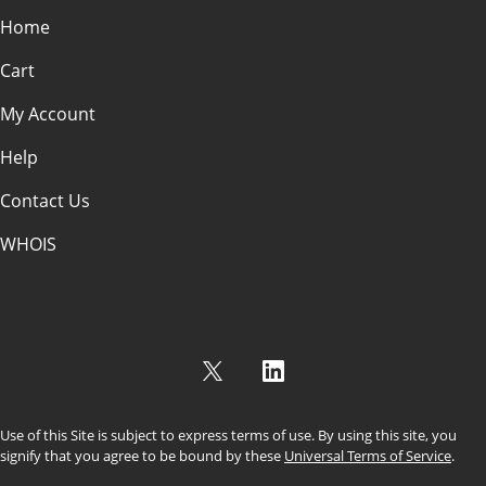
Home
Cart
My Account
Help
Contact Us
WHOIS
USD
Use of this Site is subject to express terms of use. By using this site, you
signify that you agree to be bound by these
Universal Terms of Service
.