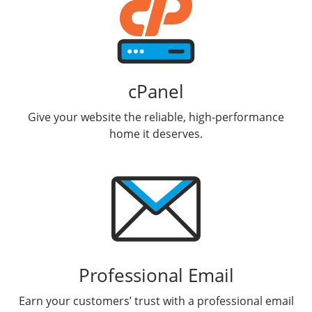
cPanel
Give your website the reliable, high-performance
home it deserves.
Professional Email
Earn your customers’ trust with a professional email