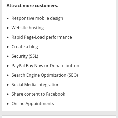
Attract more customers.
Responsive mobile design
Website hosting
Rapid Page-Load performance
Create a blog
Security (SSL)
PayPal Buy Now or Donate button
Search Engine Optimization (SEO)
Social Media Integration
Share content to Facebook
Online Appointments