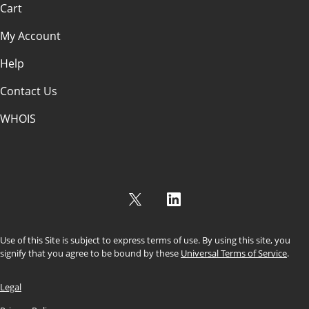
Cart
My Account
Help
Contact Us
WHOIS
USD
Use of this Site is subject to express terms of use. By using this site, you
signify that you agree to be bound by these
Universal Terms of Service
.
Legal