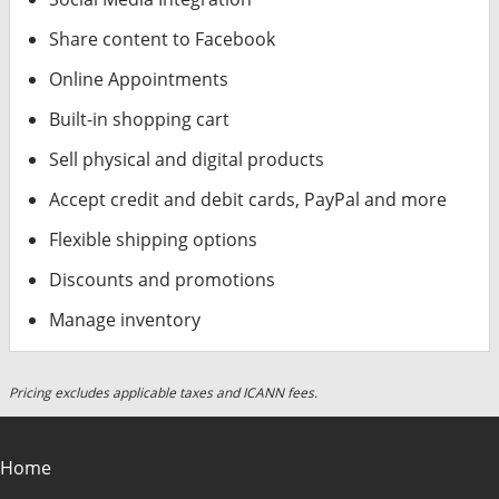
Share content to Facebook
Online Appointments
Built-in shopping cart
Sell physical and digital products
Accept credit and debit cards, PayPal and more
Flexible shipping options
Discounts and promotions
Manage inventory
Pricing excludes applicable taxes and ICANN fees.
Home