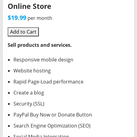
Online Store
$19.99
per month
Add to Cart
Sell products and services.
Responsive mobile design
Website hosting
Rapid Page-Load performance
Create a blog
Security (SSL)
PayPal Buy Now or Donate Button
Search Engine Optimization (SEO)
Social Media Integration