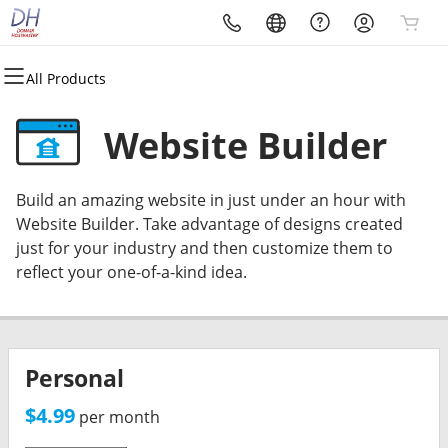
All Products
All Products
All Products
All Products
All Products
All Products
All Products
Domains
Web Hosting
Hosted DIY Sites
SSL & Security
Email
Marketing
Website Builder
My Domain Names
My Hosting Accounts
My DIY Websites
My SSL Certificates
Webmail Login
Search Engine Visibility
Build an amazing website in just under an hour with
Renew Domains
WordPress
DIY Website Builder
SSL Security Certificates
My Email Boxes
DIY Email Marketing
Website Builder. Take advantage of designs created
just for your industry and then customize them to
Domain Registration
cPanel
Managed WordPress
Managed SSL Service
Professional Email
reflect your one-of-a-kind idea.
Domain Transfer
Web Hosting Plus
Search Engine Visibility
Website Security
Bulk Registration
VPS
Website Backup
Personal
Bulk Transfer
Workspace Email
Workspace Online Storage
$4.99
per month