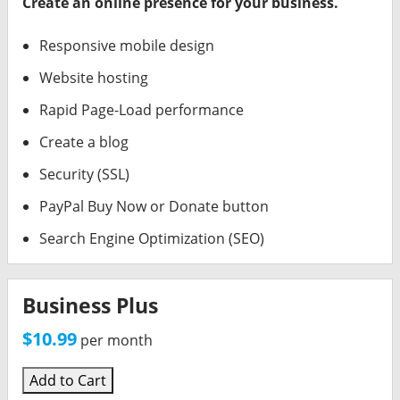
Create an online presence for your business.
Responsive mobile design
Website hosting
Rapid Page-Load performance
Create a blog
Security (SSL)
PayPal Buy Now or Donate button
Search Engine Optimization (SEO)
Business Plus
$10.99
per month
Add to Cart