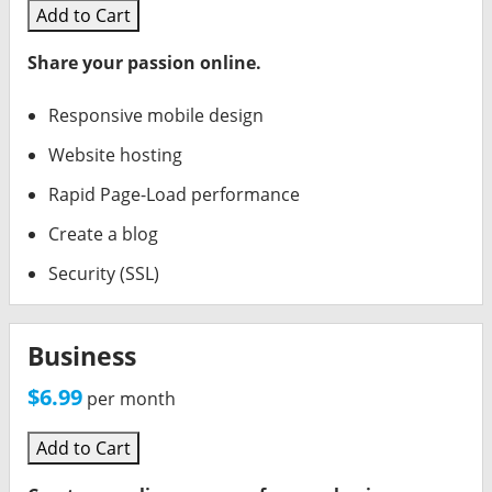
Delegate Acct Access
Workspace Online Storage
Dedicated Static IP
Add to Cart
Domains For Sale
Workspace Calendar
Share your passion online.
DIY Website Builder
Responsive mobile design
Website hosting
Rapid Page-Load performance
Create a blog
Security (SSL)
Business
$6.99
per month
Add to Cart